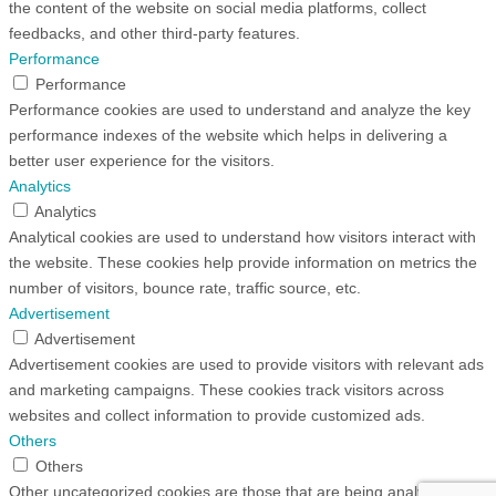
the content of the website on social media platforms, collect
feedbacks, and other third-party features.
Performance
Performance
Performance cookies are used to understand and analyze the key
performance indexes of the website which helps in delivering a
better user experience for the visitors.
Analytics
Analytics
Analytical cookies are used to understand how visitors interact with
the website. These cookies help provide information on metrics the
number of visitors, bounce rate, traffic source, etc.
Advertisement
Advertisement
Advertisement cookies are used to provide visitors with relevant ads
and marketing campaigns. These cookies track visitors across
websites and collect information to provide customized ads.
Others
Others
Other uncategorized cookies are those that are being analyzed and