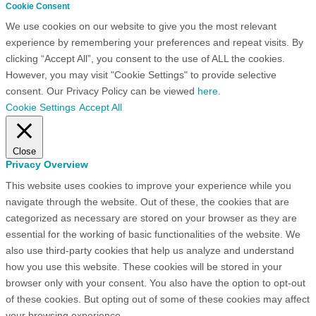
Cookie Consent
We use cookies on our website to give you the most relevant
experience by remembering your preferences and repeat visits. By
clicking “Accept All”, you consent to the use of ALL the cookies.
However, you may visit "Cookie Settings" to provide selective
consent. Our Privacy Policy can be viewed
here.
Cookie Settings
Accept All
Close
Privacy Overview
This website uses cookies to improve your experience while you
navigate through the website. Out of these, the cookies that are
categorized as necessary are stored on your browser as they are
essential for the working of basic functionalities of the website. We
also use third-party cookies that help us analyze and understand
how you use this website. These cookies will be stored in your
browser only with your consent. You also have the option to opt-out
of these cookies. But opting out of some of these cookies may affect
your browsing experience.