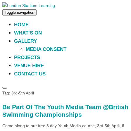
Toggle navigation
HOME
WHAT’S ON
GALLERY
MEDIA CONSENT
PROJECTS
VENUE HIRE
CONTACT US
Tag:
3rd-5th April
Be Part Of The Youth Media Team @British
Swimming Championships
Come along to our free 3 day Youth Media course, 3rd-5th April, if