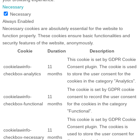
Necessary
Necessary
Always Enabled
Necessary cookies are absolutely essential for the website to
function properly. These cookies ensure basic functionalities and
security features of the website, anonymously.
Cookie
Duration
Description
This cookie is set by GDPR Cookie
cookielawinfo-
11
Consent plugin. The cookie is used
checkbox-analytics
months
to store the user consent for the
cookies in the category "Analytics".
The cookie is set by GDPR cookie
cookielawinfo-
11
consent to record the user consent
checkbox-functional
months
for the cookies in the category
"Functional".
This cookie is set by GDPR Cookie
Consent plugin. The cookies is
cookielawinfo-
11
used to store the user consent for
checkbox-necessary
months