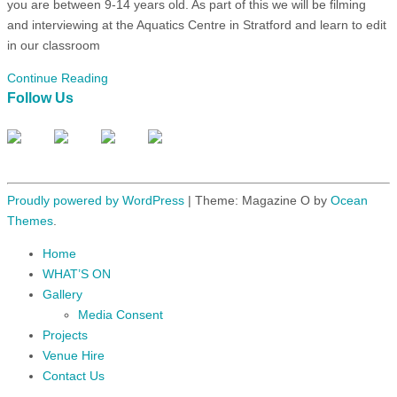
you are between 9-14 years old. As part of this we will be filming
and interviewing at the Aquatics Centre in Stratford and learn to edit
in our classroom
Continue Reading
Follow Us
Proudly powered by WordPress
|
Theme: Magazine O by
Ocean
Themes
.
Home
WHAT’S ON
Gallery
Media Consent
Projects
Venue Hire
Contact Us