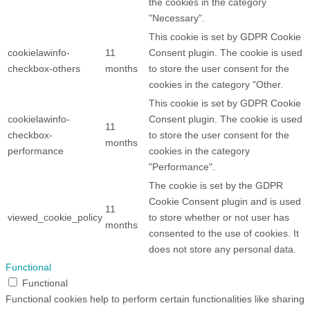
the cookies in the category
"Necessary".
This cookie is set by GDPR Cookie
cookielawinfo-
11
Consent plugin. The cookie is used
checkbox-others
months
to store the user consent for the
cookies in the category "Other.
This cookie is set by GDPR Cookie
cookielawinfo-
Consent plugin. The cookie is used
11
checkbox-
to store the user consent for the
months
performance
cookies in the category
"Performance".
The cookie is set by the GDPR
Cookie Consent plugin and is used
11
viewed_cookie_policy
to store whether or not user has
months
consented to the use of cookies. It
does not store any personal data.
Functional
Functional
Functional cookies help to perform certain functionalities like sharing